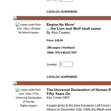
CATALOG SUSPENDED
Empire No More!
... the Lion and Wolf shall cease
By Ken Coates
Price: £45.00
288 pages | Hardback
ISBN: 978 0 85124 7007
Quantity:
CATALOG SUSPENDED
The Universal Declaration of Human R
Fifty Years On
Ken Coates MEP
A paper given to the New European Left Forum 
Athens on December 10th, 1998, the fiftieth anni