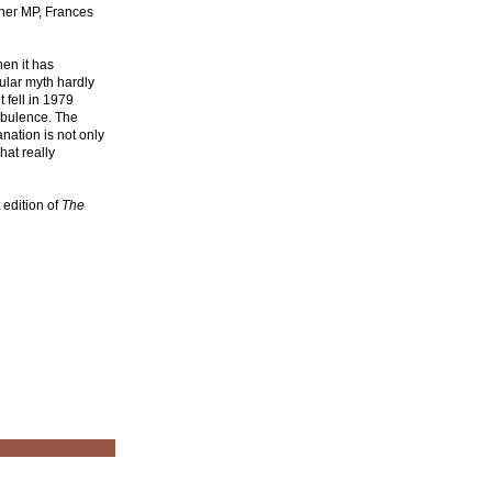
her MP, Frances
en it has
ular myth hardly
 fell in 1979
rbulence. The
nation is not only
hat really
t edition of
The