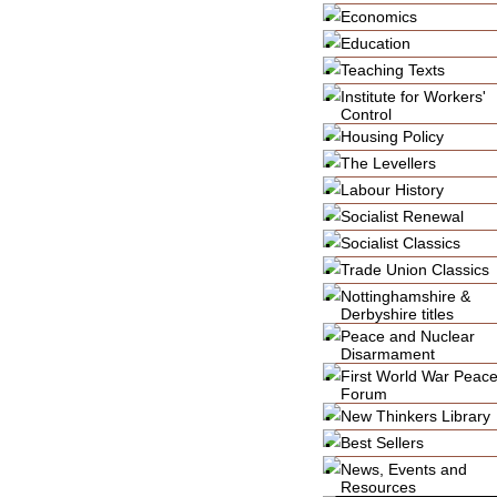
Economics
Education
Teaching Texts
Institute for Workers'
Control
Housing Policy
The Levellers
Labour History
Socialist Renewal
Socialist Classics
Trade Union Classics
Nottinghamshire &
Derbyshire titles
Peace and Nuclear
Disarmament
First World War Peac
Forum
New Thinkers Library
Best Sellers
News, Events and
Resources