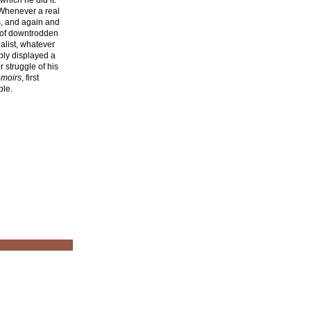
hich he did it.
. Whenever a real
ns, and again and
 of downtrodden
ialist, whatever
ably displayed a
r struggle of his
moirs
, first
ble.