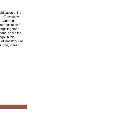
blication of the
ion. They show
of ‘One Big
e realisation of
rings together
ions, as did the
go. In this
f that story. For
s urge, to read