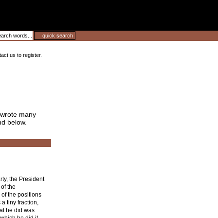
ct us to register.
wrote many
nd below.
rty, the President
 of the
of the positions
a tiny fraction,
at he did was