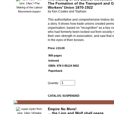
The Formation of the Transport and G
Workers' Union 1870-1922
by Ken Coates and Topham
This authoritative and comprehensive history do
a story. It shows how trade unions created per
organisation, based on "recognition" as a key c
who had formerly been locked out from society
their own strength in association, and saw that s
in the eyes of their bosses.
Price: £15.00
909 pages
Indexed
ISBN: 978 0 85124 5652
Paperback
Quantity:
CATALOG SUSPENDED
Empire No More!
... the Lion and Wolf shall cease