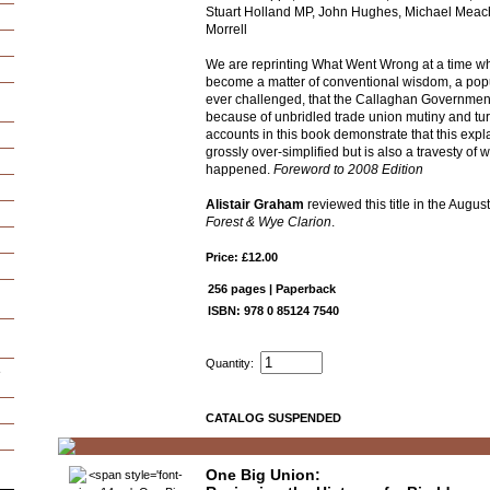
Stuart Holland MP, John Hughes, Michael Meac
Morrell
We are reprinting What Went Wrong at a time wh
become a matter of conventional wisdom, a pop
ever challenged, that the Callaghan Government
because of unbridled trade union mutiny and tu
accounts in this book demonstrate that this expla
grossly over-simplified but is also a travesty of w
happened.
Foreword to 2008 Edition
Alistair Graham
reviewed this title in the Augus
Forest & Wye Clarion
.
Price: £12.00
256 pages | Paperback
ISBN: 978 0 85124 7540
Quantity:
e
CATALOG SUSPENDED
One Big Union: