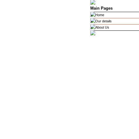
Main Pages
Home
Our details
About Us