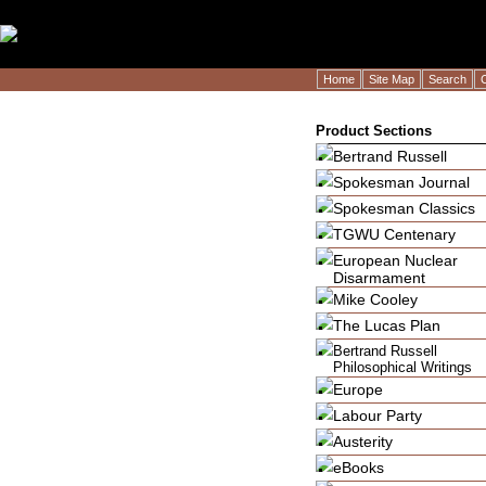
LogoImage" />LogoImage" />
Home
Site Map
Search
Product Sections
Bertrand Russell
Spokesman Journal
Spokesman Classics
TGWU Centenary
European Nuclear
Disarmament
Mike Cooley
The Lucas Plan
Bertrand Russell
Philosophical Writings
Europe
Labour Party
Austerity
eBooks