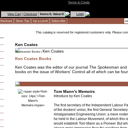
Terms & Conds
View Cart
|
Checkout
Items:
0, Value:
0
Login
Checkout
Store Top
Up a Level
Subscribe
This catalog is reserved for registered customers only. Please conta
Ken Coates
Ken Coates
Spokesman Books
|
Ken Coates Books
Ken Coates was the editor of our journal
The Spokesman
and 
books on the issue of Workers' Control all of which can be fou
Tom Mann's Memoirs
Introduce by Ken Coates
The first secretary of the Independent Labour Pa
of the dockers' union, the first General Secretary
Amalgamated Engineering Union: a mere roster 
he held in the Labour Movement, of which this is 
would establish Tom Mann as a Pioneer. But wh