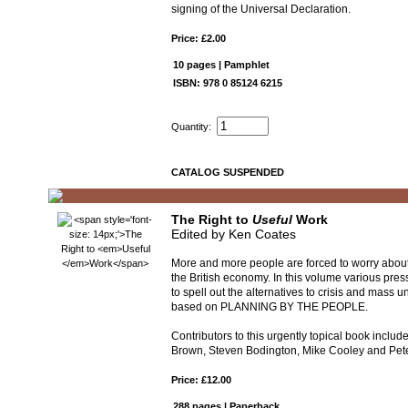
signing of the Universal Declaration.
Price: £2.00
10 pages | Pamphlet
ISBN: 978 0 85124 6215
Quantity:
CATALOG SUSPENDED
The Right to
Useful
Work
Edited by Ken Coates
More and more people are forced to worry about
the British economy. In this volume various pres
to spell out the alternatives to crisis and mass
based on PLANNING BY THE PEOPLE.
Contributors to this urgently topical book includ
Brown, Steven Bodington, Mike Cooley and Pe
Price: £12.00
288 pages | Paperback