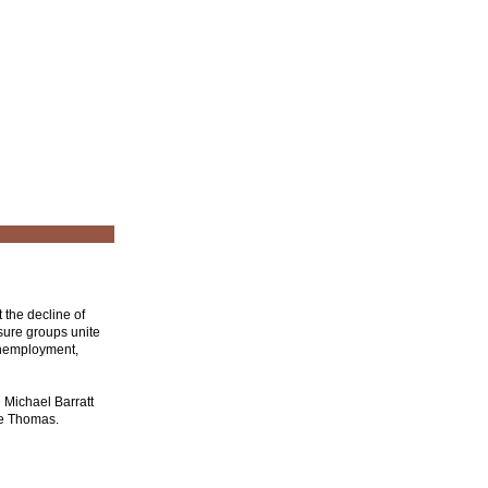
 the decline of
sure groups unite
 unemployment,
e Michael Barratt
te Thomas.