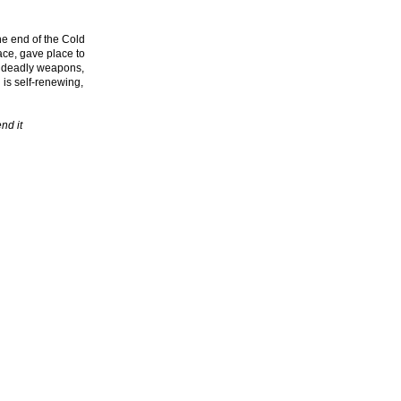
he end of the Cold
ace, gave place to
d deadly weapons,
 is self-renewing,
nd it