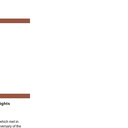
ights
which met in
versary of the