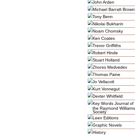
John Arden
Michael Barratt Brown
Tony Benn
Nikolai Bukharin
Noam Chomsky
Ken Coates
Trevor Griffiths
Robert Hinde
Stuart Holland
Zhores Medvedev
Thomas Paine
Jo Vellacott
Kurt Vonnegut
Dexter Whitfield
Key Words Journal of
the Raymond Williams
Society
Leen Editions
Graphic Novels
History