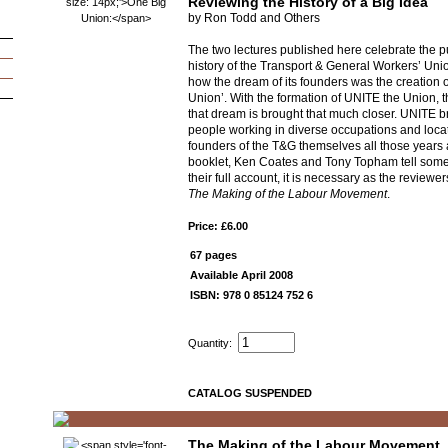
Reviewing the History of a Big Idea
by Ron Todd and Others
The two lectures published here celebrate the pu
history of the Transport & General Workers’ Un
how the dream of its founders was the creation 
Union’. With the formation of UNITE the Union, th
that dream is brought that much closer. UNITE b
people working in diverse occupations and locat
founders of the T&G themselves all those years a
booklet, Ken Coates and Tony Topham tell some o
their full account, it is necessary as the reviewer
The Making of the Labour Movement
.
Price: £6.00
67 pages
Available April 2008
ISBN: 978 0 85124 752 6
Quantity:
CATALOG SUSPENDED
The Making of the Labour Movement