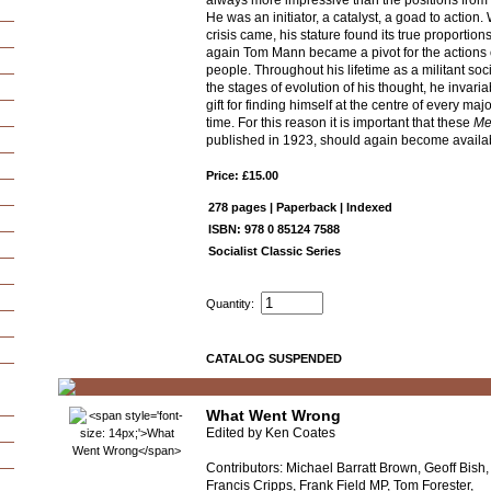
always more impressive than the positions from w
He was an initiator, a catalyst, a goad to action
crisis came, his stature found its true proportio
again Tom Mann became a pivot for the actions
people. Throughout his lifetime as a militant soc
the stages of evolution of his thought, he invari
gift for finding himself at the centre of every majo
time. For this reason it is important that these
Me
published in 1923, should again become availa
Price: £15.00
278 pages | Paperback | Indexed
ISBN: 978 0 85124 7588
Socialist Classic Series
Quantity:
CATALOG SUSPENDED
What Went Wrong
Edited by Ken Coates
Contributors: Michael Barratt Brown, Geoff Bish,
Francis Cripps, Frank Field MP, Tom Forester,