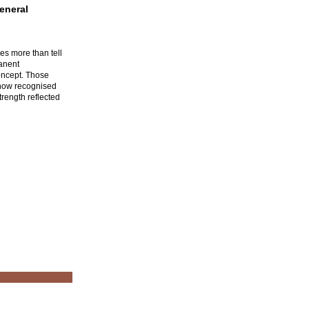
eneral
es more than tell
manent
oncept. Those
 now recognised
trength reflected