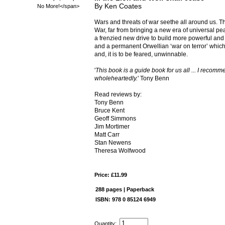
By Ken Coates
Wars and threats of war seethe all around us. T
War, far from bringing a new era of universal pe
a frenzied new drive to build more powerful an
and a permanent Orwellian ‘war on terror’ which
and, it is to be feared, unwinnable.
'
This book is a guide book for us all ... I recomme
wholeheartedly.
' Tony Benn
Read reviews by:
Tony Benn
Bruce Kent
Geoff Simmons
Jim Mortimer
Matt Carr
Stan Newens
Theresa Wolfwood
Price: £11.99
288 pages | Paperback
ISBN: 978 0 85124 6949
Quantity: