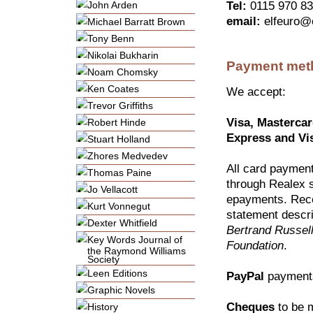
John Arden
Tel:
0115 970 8
email:
elfeuro@
Michael Barratt Brown
Tony Benn
Nikolai Bukharin
Payment met
Noam Chomsky
Ken Coates
We accept:
Trevor Griffiths
Visa, Masterca
Robert Hinde
Express and Vi
Stuart Holland
Zhores Medvedev
All card paymen
Thomas Paine
through Realex 
Jo Vellacott
epayments. Rece
Kurt Vonnegut
statement descri
Dexter Whitfield
Bertrand Russel
Key Words Journal of
Foundation
.
the Raymond Williams
Society
Leen Editions
PayPal
payment
Graphic Novels
Cheques
to be 
History