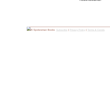
2006 Spokesman Books
Subscribe
|
Privacy Policy
|
Terms & Conds