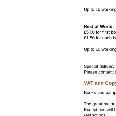
Up to 10 workin
Rest of World:
£5.00 for first b
£1.50 for each b
Up to 10 workin
Special delivery
Please contact:
VAT and Copy
Books and pamph
The great majorit
Exceptions will b
restrictions.