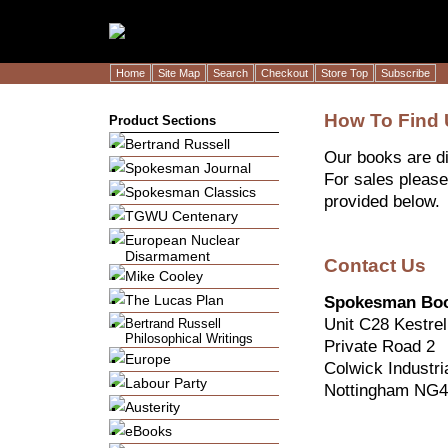
Home
Site Map
Search
Checkout
Store Top
Subscribe
How To Find
Product Sections
Bertrand Russell
Our books are di
Spokesman Journal
For sales please
Spokesman Classics
provided below.
TGWU Centenary
European Nuclear
Disarmament
Contact Us
Mike Cooley
The Lucas Plan
Spokesman Bo
Unit C28 Kestre
Bertrand Russell
Philosophical Writings
Private Road 2
Europe
Colwick Industri
Labour Party
Nottingham NG4
Austerity
eBooks