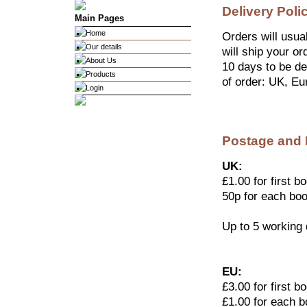
Delivery Poli
Main Pages
Home
Orders will usua
Our details
will ship your or
About Us
10 days to be del
Products
of order: UK, Eu
Login
Postage and
UK:
£1.00 for first b
50p for each boo
Up to 5 working
EU:
£3.00 for first b
£1.00 for each b