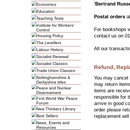
'Bertrand Russ
Economics
Education
Postal orders
al
Teaching Texts
Institute for Workers'
For bookshops w
Control
contact us on 01
Housing Policy
The Levellers
All our transact
Labour History
Socialist Renewal
Socialist Classics
Refund, Repl
Trade Union Classics
Nottinghamshire &
You may cancel a
Derbyshire titles
may return items
Peace and Nuclear
items are receiv
Disarmament
responsible for t
First World War Peace
Forum
arrive in good co
New Thinkers Library
order please retu
Best Sellers
replacement will
News, Events and
Resources